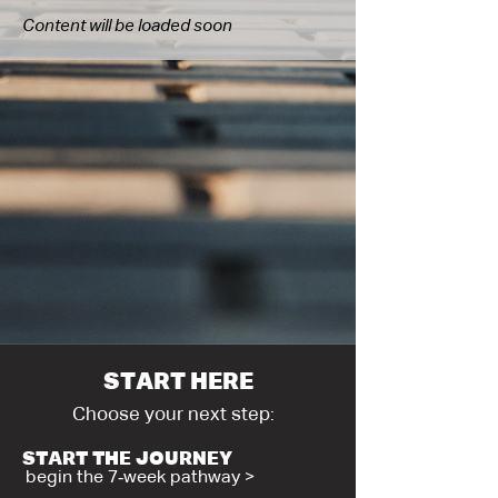
Content will be loaded soon
START HERE
Choose your next step:
START THE JOURNEY
begin the 7‑week pathway >