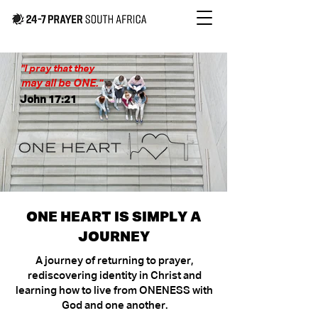
"I pray that they
may all be ONE."
John 17:21
ONE HEART IS SIMPLY A
JOURNEY
A journey of returning to prayer,
rediscovering identity in Christ and
learning how to live from ONENESS with
God and one another.