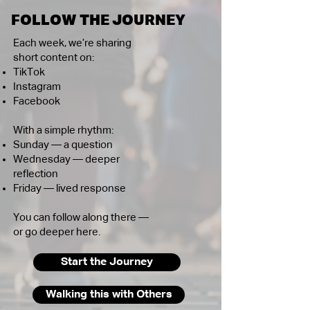
FOLLOW THE JOURNEY
Each week, we’re sharing
short content on:
TikTok
Instagram
Facebook
With a simple rhythm:
Sunday — a question
Wednesday — deeper
reflection
Friday — lived response
You can follow along there —
or go deeper here.
Start the Journey
Walking this with Others