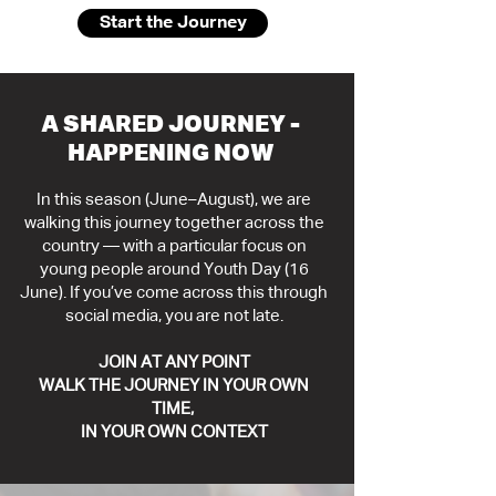
Start the Journey
A SHARED JOURNEY -
HAPPENING NOW
In this season (June–August), we are
walking this journey together across the
country — with a particular focus on
young people around Youth Day (16
June).
If you’ve come across this through
social media, you are not late.
JOIN AT ANY POINT
WALK THE JOURNEY IN YOUR OWN
TIME,
IN YOUR OWN CONTEXT