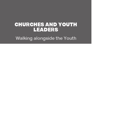
CHURCHES AND YOUTH
LEADERS
Walking alongside the Youth
Leader Toolkit >
Content will be loaded soon
ELDERS
(MOTHERS
AND
FATHERS)
Offering Wisdom and