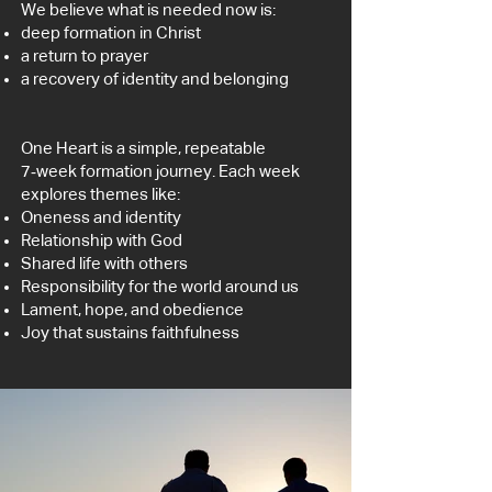
We believe what is needed now is:
deep formation in Christ
a return to prayer
a recovery of identity and belonging
One Heart is a simple, repeatable
7‑week formation journey.
Each week
explores themes like:
Oneness and identity
Relationship with God
Shared life with others
Responsibility for the world around us
Lament, hope, and obedience
Joy that sustains faithfulness