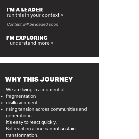
I’M A LEADER
run this in your context >
Content will be loaded soon
I’M EXPLORING
understand more >
WHY THIS JOURNEY
We are living in a moment of:
fragmentation
disillusionment
rising tension across communities and
generations
It’s easy to react quickly.
But reaction alone cannot sustain
transformation.