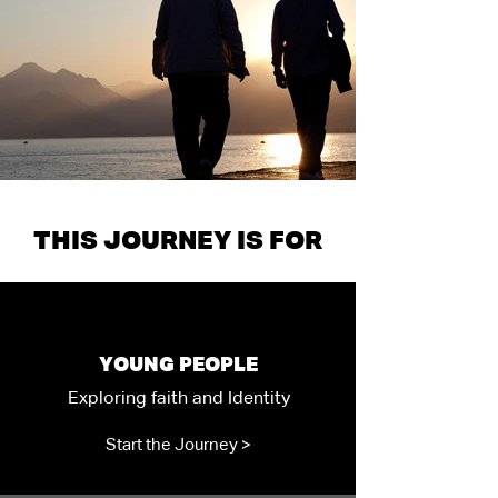
THIS JOURNEY IS FOR
YOUNG PEOPLE
Exploring faith and Identity
Start the Journey >