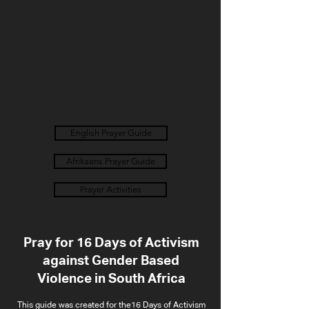
English Prayer Guide
Afrikaans Prayer Guide
Prayer Activities
Pray for 16 Days of Activism
against Gender Based
Violence in South Africa
This guide was created for the16 Days of Activism