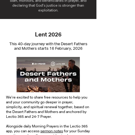
staff, monitors, and beneficiaries in prayer, and
declaring that God’s justice is stronger than
exploitation.
Lent 2026
This 40-day journey with the Desert Fathers
and Mothers starts 16 February, 2026
We’re excited to share free resources to help you
and your community go deeper in prayer,
simplicity, and spiritual renewal together, based on
the Desert Fathers and Mothers and anchored by
Lectio 365 and 24-7 Prayer.
Alongside daily Morning Prayers in the Lectio 365
app, you can access
sermon notes
for your Sunday