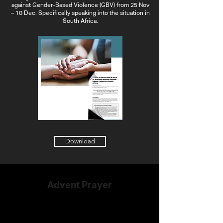
against Gender-Based Violence (GBV) from 25 Nov
– 10 Dec. Specifically speaking into the situation in
South Africa.
Download
Advent Prayer
Ways to pray through Advent and
Christmas individually, as a family, and
with your community.