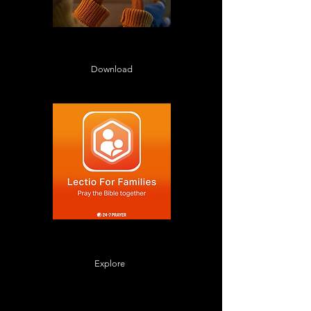
Daily Devotionals in Lectio 365
throughout December
Download
Family prayers for Advent from
Lectio for Families
Explore