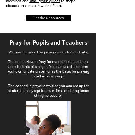
meetings and
small group guides
to shape
discussions on each week of Lent.
Get the Resources
Pray for Pupils and Teachers
We have created two prayer guides for students:
The one is How to Pray for our schools, teachers,
and students of all ages. You can use it to inform
your own private prayer, or as the basis for praying
together as a group.
The second is prayer activities you can set up for
students of any age for exam time or during times
of high pressure.