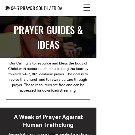
PRAYER GUIDES &
IDEAS
Our Calling is to resource and bless the body of
Christ with resources that help along the journey
towards 24-7, 365 day/year prayer. The goal is to
revive the church and to rewire culture through
prayer. These resources are free and can be
accessed for download/streaming.
A Week of Prayer Against
Human Trafficking
Human trafficking is one of the greatest injustices