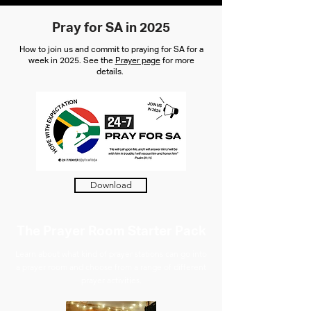
Pray for SA in 2025
How to join us and commit to praying for SA for a
week in 2025. See the
Prayer page
for more
details.
Download
The Prayer Room Starter Pack
Learn about what kind of prayer stations can go into
a prayer room and choose from a range of different
prayer activities.