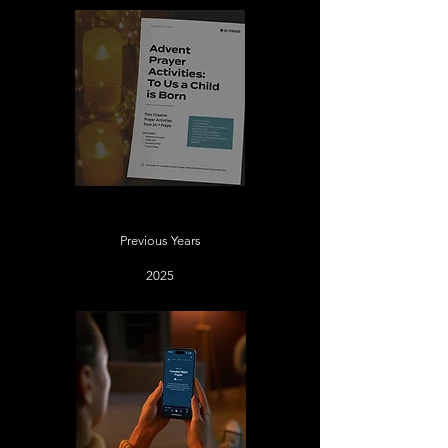
New Advent Prayer Activities
Previous Years
2025