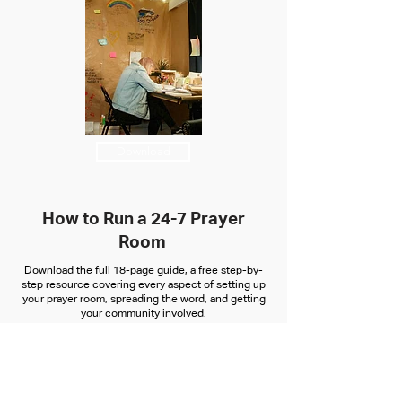
Download
How to Run a 24-7 Prayer
Room
Download the full 18-page guide, a free step-by-
step resource covering every aspect of setting up
your prayer room, spreading the word, and getting
your community involved.