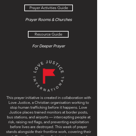
Prayer Activities Guide
Prayer Rooms & Churches
Resource Guide
For Deeper Prayer
This prayer initiative is created in collaboration with
Love Justice, a Christian organisation working to
stop human trafficking before it happens. Love
Justice places trained monitors at border posts,
bus stations, and airports — intercepting people at
risk, raising red flags, and preventing exploitation
before lives are destroyed. This week of prayer
stands alongside their frontline work, covering their