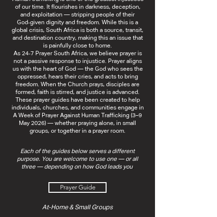
of our time. It flourishes in darkness, deception,
and exploitation — stripping people of their
God‑given dignity and freedom. While this is a
global crisis, South Africa is both a source, transit,
and destination country, making this an issue that
is painfully close to home.
As 24‑7 Prayer South Africa, we believe prayer is
not a passive response to injustice. Prayer aligns
us with the heart of God — the God who sees the
oppressed, hears their cries, and acts to bring
freedom. When the Church prays, disciples are
formed, faith is stirred, and justice is advanced.
These prayer guides have been created to help
individuals, churches, and communities engage in
A Week of Prayer Against Human Trafficking (3–9
May 2026) — whether praying alone, in small
groups, or together in a prayer room.
Each of the guides below serves a different
purpose. You are welcome to use one — or all
three — depending on how God leads you
.
Prayer Guide
At‑Home & Small Groups