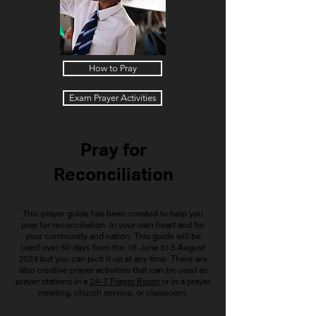
How to Pray
Exam Prayer Activities
Pray for
Reconciliation
This prayer guide has been created to help you
pray for reconciliation. In your own heart and for
your community and nation. This guide will be
used over 50 days from the 16 June to 5 August
2024 but you can pick it up at any time. There are
also creative prayer activities that can be used as
prayer stations in a
24-7 Prayer Room
or in a prayer
meeting, church service, or classroom.