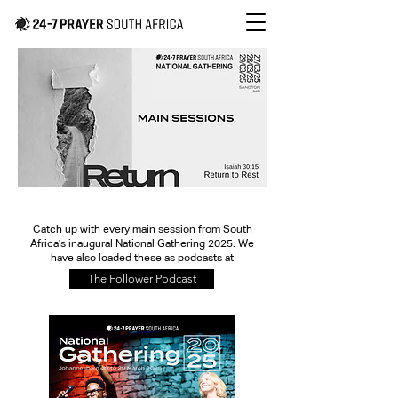
Catch up with every main session from South
Africa's inaugural National Gathering 2025. We
have also loaded these as podcasts at
The Follower Podcast