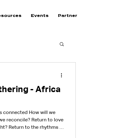
esources
Events
Partner
hering - Africa
ys connected How will we
 we reconcile? Return to love
ght? Return to the rhythms of
he walls of bondage down?