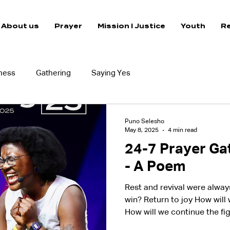
About us
Prayer
Mission I Justice
Youth
R
ness
Gathering
Saying Yes
Puno Selesho
May 8, 2025
4 min read
24-7 Prayer Gat
- A Poem
Rest and revival were alwa
win? Return to joy How will
How will we continue the fi
a child How will we bring t