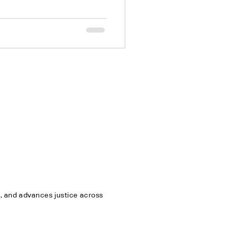
n
n, and advances justice across