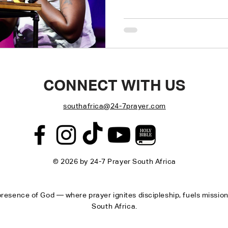
Return to the original desig
CONNECT WITH US
southafrica@24-7prayer.com
© 2026 by 24-7 Prayer South Africa
resence of God — where prayer ignites discipleship, fuels missio
South Africa.