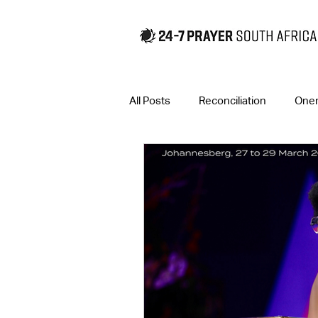
All Posts
Reconciliation
One