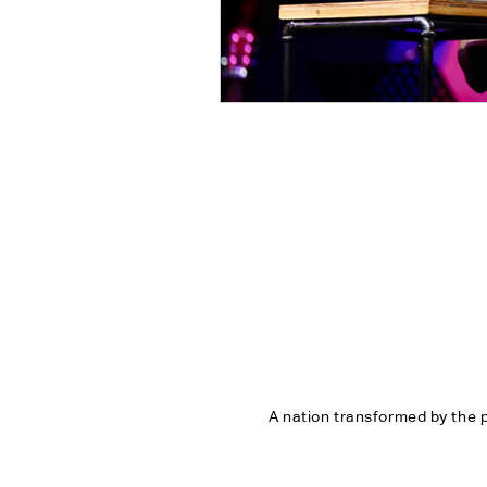
A nation transformed by the p