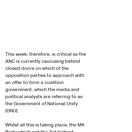
This week, therefore, is critical as the 
ANC is currently caucusing behind 
closed doors on which of the 
opposition parties to approach with 
an offer to form a coalition 
government, which the media and 
political analysts are referring to as 
the Government of National Unity 
(GNU).
Whilst all this is taking place, the MK 