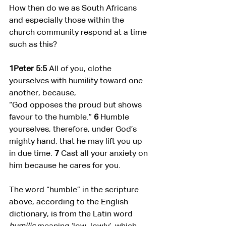
How then do we as South Africans 
and especially those within the 
church community respond at a time 
such as this?
1Peter 5:5 
All of you, clothe 
yourselves with humility toward one 
another, because,
“God opposes the proud but shows 
favour to the humble.” 
6 
Humble 
yourselves, therefore, under God’s 
mighty hand, that he may lift you up 
in due time. 
7 
Cast all your anxiety on 
him because he cares for you.
The word “humble” in the scripture 
above, according to the English 
dictionary, is from the Latin word 