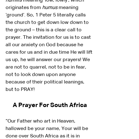
humilis
 meaning ‘low, lowly’, which 
originates from 
humus
 meaning 
‘ground’. So, 1 Peter 5 literally calls 
the church to get down low down to 
the ground – this is a clear call to 
prayer. The invitation for us is to cast 
all our anxiety on God because he 
cares for us and in due time He will lift 
us up, he will answer our prayers! We 
are not to quarrel, not to be in fear, 
not to look down upon anyone 
because of their political leanings, 
but to PRAY!
A Prayer For South Africa
“Our Father who art in Heaven, 
hallowed be your name, Your will be 
done over South Africa as it is in 