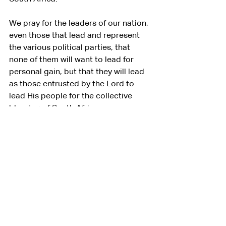
We pray for the leaders of our nation, 
even those that lead and represent 
the various political parties, that 
none of them will want to lead for 
personal gain, but that they will lead 
as those entrusted by the Lord to 
lead His people for the collective 
blessing of South Africa.
Let your Holy Spirit preside over 
every discussion right now on 
coalitions and unity amongst the 
political parties so that a government 
whose heart is to reconcile, unite, 
and serve our nation may emerge.
We pray all this in the name of our 