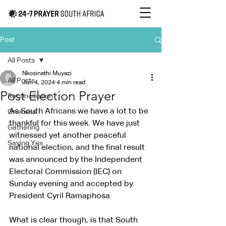
Post
All Posts
Nkosinathi Muyazi
All Posts
Jun 4, 2024
4 min read
Post Election Prayer
Reconciliation
As South Africans we have a lot to be 
Oneness
thankful for this week. We have just 
Gathering
witnessed yet another peaceful 
Saying Yes
national election, and the final result 
was announced by the Independent 
Electoral Commission (IEC) on 
Sunday evening and accepted by 
President Cyril Ramaphosa.
What is clear though, is that South 