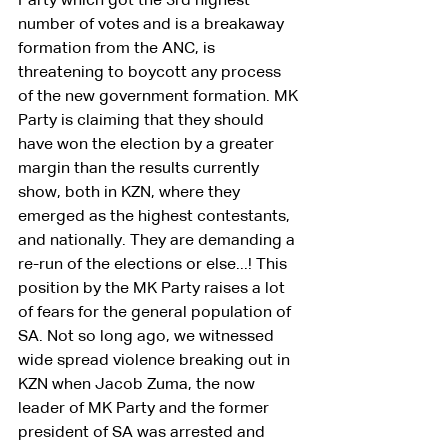
Party which got the 3rd highest 
number of votes and is a breakaway 
formation from the ANC, is 
threatening to boycott any process 
of the new government formation. MK 
Party is claiming that they should 
have won the election by a greater 
margin than the results currently 
show, both in KZN, where they 
emerged as the highest contestants, 
and nationally. They are demanding a 
re-run of the elections or else...! This 
position by the MK Party raises a lot 
of fears for the general population of 
SA. Not so long ago, we witnessed 
wide spread violence breaking out in 
KZN when Jacob Zuma, the now 
leader of MK Party and the former 
president of SA was arrested and 