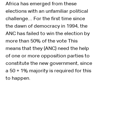
Africa has emerged from these 
elections with an unfamiliar political 
challenge… For the first time since 
the dawn of democracy in 1994, the 
ANC has failed to win the election by 
more than 50% of the vote This 
means that they (ANC) need the help 
of one or more opposition parties to 
constitute the new government, since 
a 50 + 1% majority is required for this 
to happen.