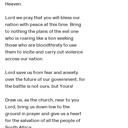
Heaven.
Lord we pray that you will bless our 
nation with peace at this time. Bring 
to nothing the plans of the evil one 
who is roaring like a lion seeking 
those who are bloodthirsty to use 
them to incite and carry out violence 
across our nation.
Lord save us from fear and anxiety 
over the future of our government, for 
the battle is not ours, but Yours!
Draw us, as the church, near to you 
Lord, bring us down low to the 
ground in prayer and give us a heart 
for the salvation of all the people of 
South Africa.