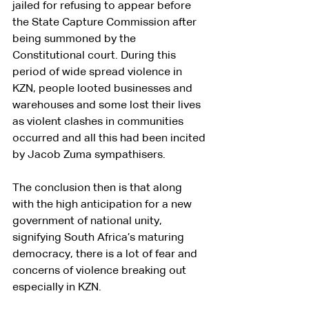
jailed for refusing to appear before 
the State Capture Commission after 
being summoned by the 
Constitutional court. During this 
period of wide spread violence in 
KZN, people looted businesses and 
warehouses and some lost their lives 
as violent clashes in communities 
occurred and all this had been incited 
by Jacob Zuma sympathisers.
The conclusion then is that along 
with the high anticipation for a new 
government of national unity, 
signifying South Africa’s maturing 
democracy, there is a lot of fear and 
concerns of violence breaking out 
especially in KZN.